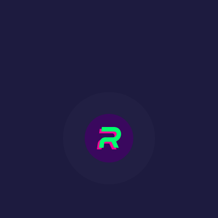
pools!
LOYALTY PROGRAM
All of your achievements and rewards in the galaxy
are just a screen touch away!