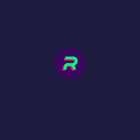
Min bet:
0.01 EUR
:
Finishes in:
9
Days
10
Hrs
PLAY
COSMIC REELS TOU
500 Free
(0x Wagering)
Min
Players:
50
:
Finishes in:
0
Day
12
Hrs
PLAY