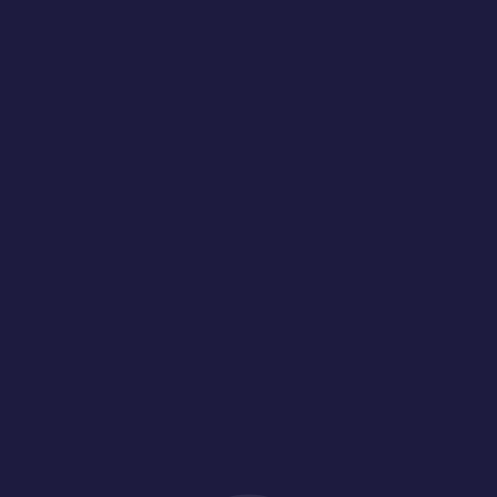
USES
TOURNAMENTS