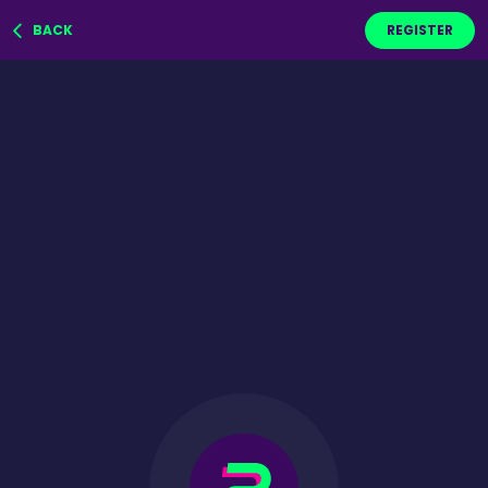
BACK
REGISTER