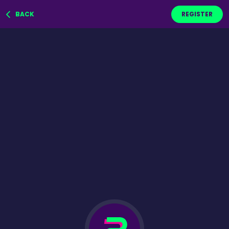
BACK
REGISTER