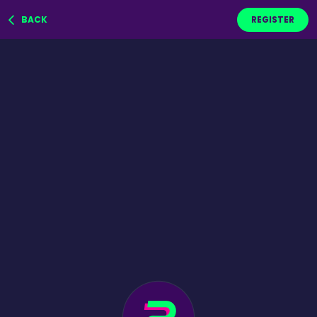
BACK
REGISTER