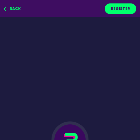
BACK
REGISTER