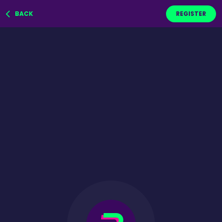
BACK
REGISTER