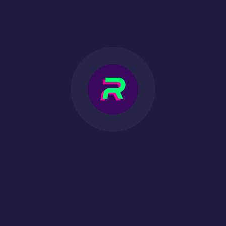
BONUS TERMS AND CONDITIONS
PRIVACY POLICY
COOKIE POLICY
RESPONSIBLE GAMING
MINIMUM DEPOSIT CASINO AUSTRALIA
INSTALL APP