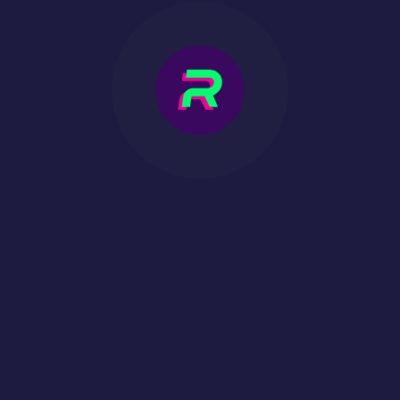
is renowned for the development of popular titles, including
exciting 
u can easily distinguish Lucky Streak’s titles due to their elegant deco 
 playing in a classic brick-and-mortar casino. Besides, our
Australian
er if it’s for newcomers or loyal players, there are always plenty of 