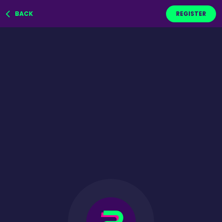
BACK
REGISTER