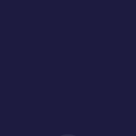
USES
TOURNAMENTS