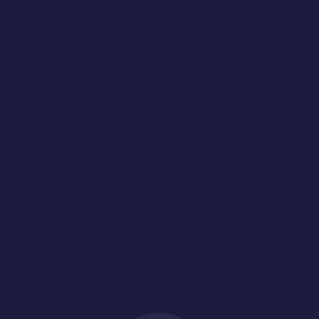
USES
TOURNAMENTS