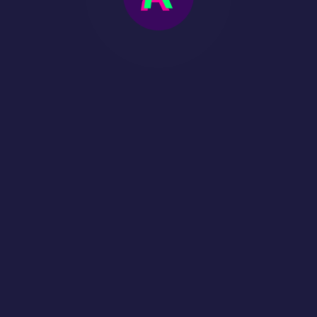
TERMS AND CONDITIONS
PRIVACY POLICY
COOKIE POLICY
RESPON